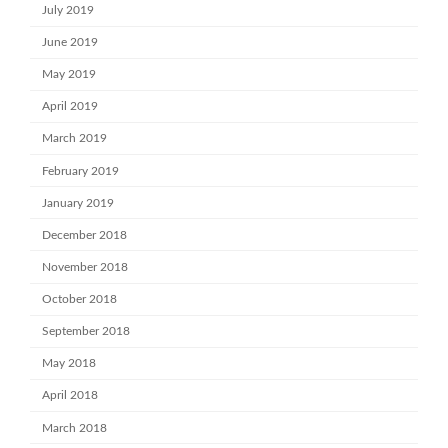
July 2019
June 2019
May 2019
April 2019
March 2019
February 2019
January 2019
December 2018
November 2018
October 2018
September 2018
May 2018
April 2018
March 2018