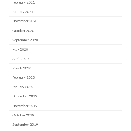
February 2021
January 2021
November 2020
October 2020
September 2020
May 2020
April 2020
March 2020
February 2020
January 2020
December 2019
November 2019
October 2019
September 2019