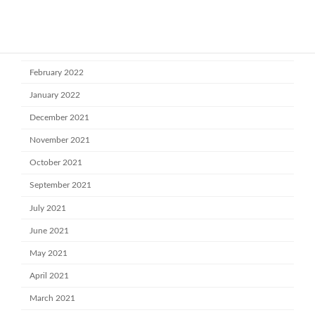
May 2022
April 2022
March 2022
February 2022
January 2022
December 2021
November 2021
October 2021
September 2021
July 2021
June 2021
May 2021
April 2021
March 2021