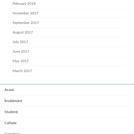
February 2018
November 2017
September 2017
August 2017
July 2017
June 2017
May 2017
March 2017
Acasă
Învățământ
Studenți
Calitate