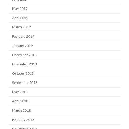
May 2019
April 2019
March 2019
February 2019
January 2019
December 2018
November 2018
October 2018
September 2018
May 2018
April 2018
March 2018
February 2018