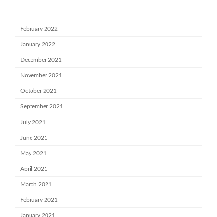
March 2022
February 2022
January 2022
December 2021
November 2021
October 2021
September 2021
July 2021
June 2021
May 2021
April 2021
March 2021
February 2021
January 2021