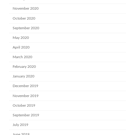
November 2020
October 2020
September 2020
May 2020
April 2020
March 2020
February 2020
January 2020
December 2019
November 2019
October 2019
September 2019
July 2019
June 2019