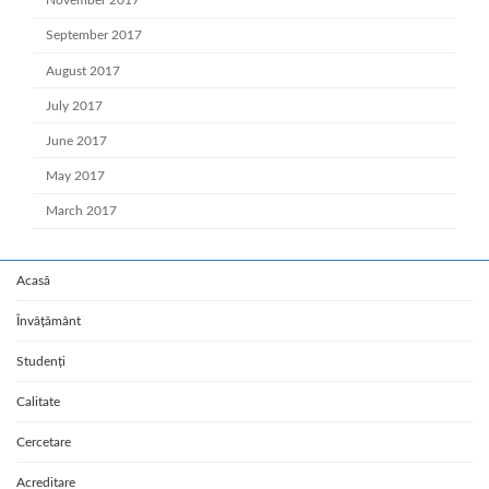
November 2017
September 2017
August 2017
July 2017
June 2017
May 2017
March 2017
Acasă
Învățământ
Studenți
Calitate
Cercetare
Acreditare