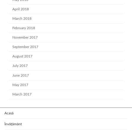
April 2018
March 2018
February 2018
November 2017
September 2017
August 2017
July 2017
June 2017
May 2017
March 2017
Acasă
Învățământ