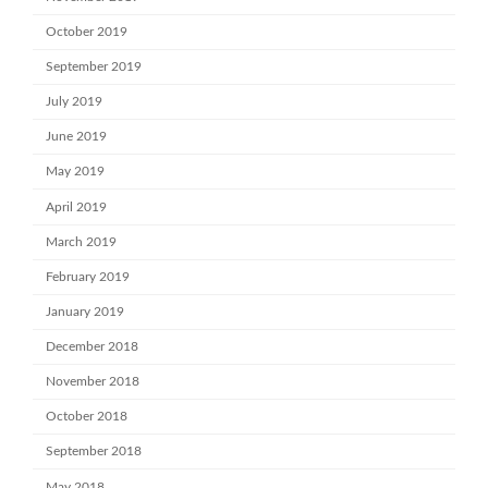
October 2019
September 2019
July 2019
June 2019
May 2019
April 2019
March 2019
February 2019
January 2019
December 2018
November 2018
October 2018
September 2018
May 2018