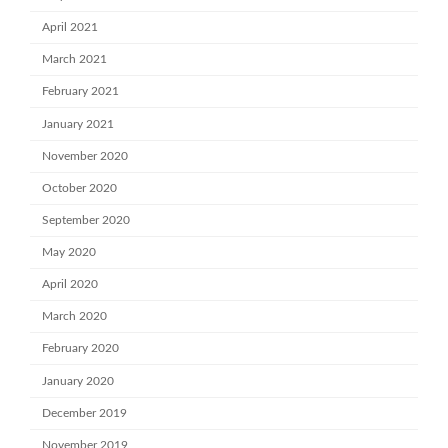
April 2021
March 2021
February 2021
January 2021
November 2020
October 2020
September 2020
May 2020
April 2020
March 2020
February 2020
January 2020
December 2019
November 2019