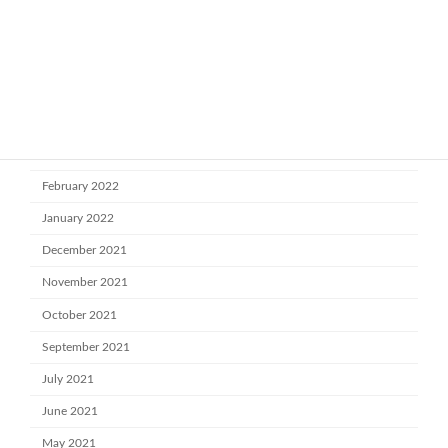
July 2022
June 2022
May 2022
April 2022
March 2022
February 2022
January 2022
December 2021
November 2021
October 2021
September 2021
July 2021
June 2021
May 2021