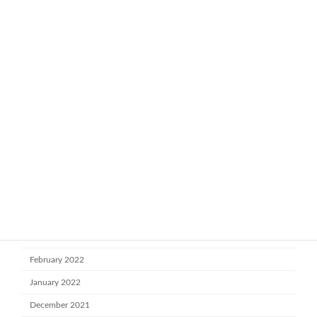
April 2023
March 2023
February 2023
January 2023
November 2022
October 2022
July 2022
June 2022
May 2022
April 2022
March 2022
February 2022
January 2022
December 2021