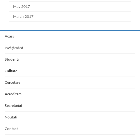
May 2017
March 2017
Acasă
Învățământ
Studenți
Calitate
Cercetare
Acreditare
Secretariat
Noutăți
Contact