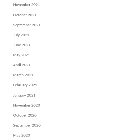
November 2021
October 2021
September 2021
July 2021
June 2021
May 2021
April 2021
March 2021
February 2021
January 2021
November 2020
October 2020
September 2020
May 2020