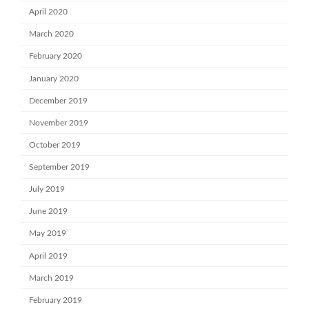
April 2020
March 2020
February 2020
January 2020
December 2019
November 2019
October 2019
September 2019
July 2019
June 2019
May 2019
April 2019
March 2019
February 2019