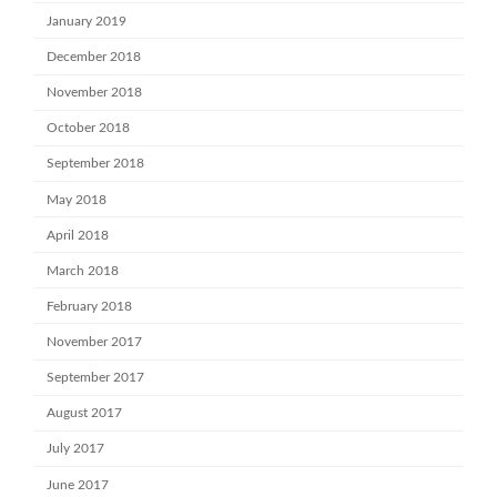
January 2019
December 2018
November 2018
October 2018
September 2018
May 2018
April 2018
March 2018
February 2018
November 2017
September 2017
August 2017
July 2017
June 2017