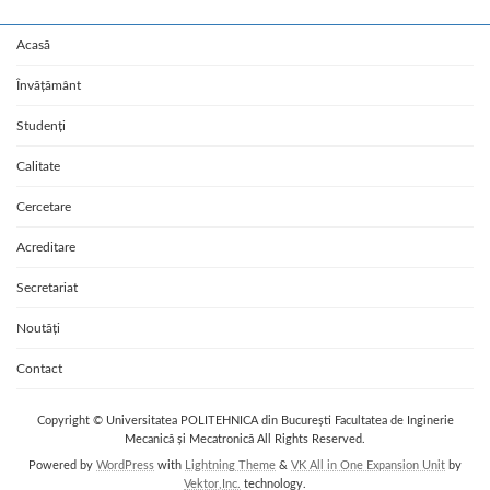
Acasă
Învățământ
Studenți
Calitate
Cercetare
Acreditare
Secretariat
Noutăți
Contact
Copyright © Universitatea POLITEHNICA din București Facultatea de Inginerie
Mecanică și Mecatronică All Rights Reserved.
Powered by
WordPress
with
Lightning Theme
&
VK All in One Expansion Unit
by
Vektor,Inc.
technology.