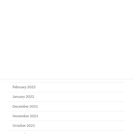
February 2023
January 2023
November 2022
October 2022
July 2022
June 2022
May 2022
April 2022
March 2022
February 2022
January 2022
December 2021
November 2021
October 2021