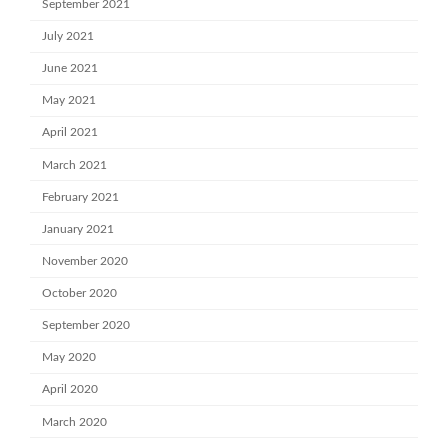
September 2021
July 2021
June 2021
May 2021
April 2021
March 2021
February 2021
January 2021
November 2020
October 2020
September 2020
May 2020
April 2020
March 2020