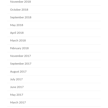
November 2018
October 2018
September 2018
May 2018
April 2018
March 2018
February 2018
November 2017
September 2017
August 2017
July 2017
June 2017
May 2017
March 2017