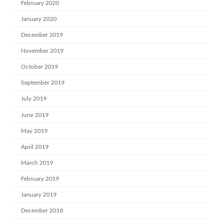
February 2020
January 2020
December 2019
November 2019
October 2019
September 2019
July 2019
June 2019
May 2019
April 2019
March 2019
February 2019
January 2019
December 2018