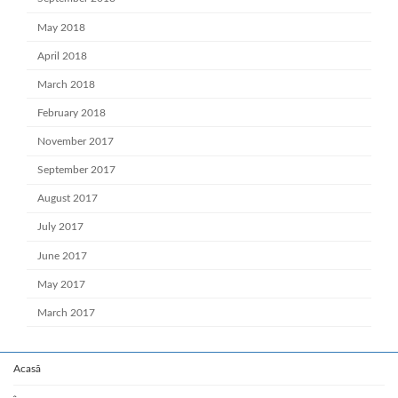
May 2018
April 2018
March 2018
February 2018
November 2017
September 2017
August 2017
July 2017
June 2017
May 2017
March 2017
Acasă