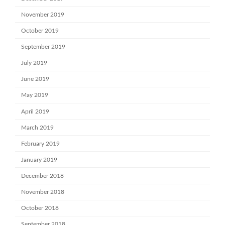
November 2019
October 2019
September 2019
July 2019
June 2019
May 2019
April 2019
March 2019
February 2019
January 2019
December 2018
November 2018
October 2018
September 2018