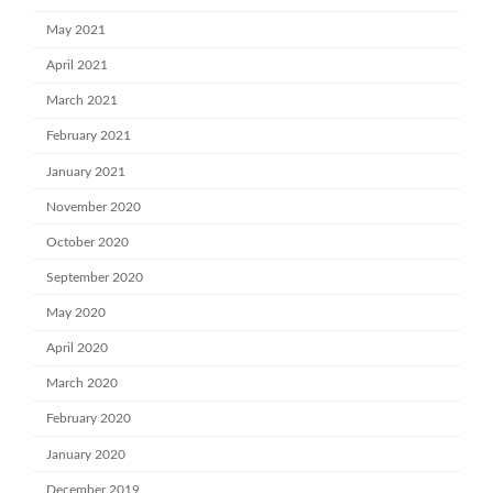
May 2021
April 2021
March 2021
February 2021
January 2021
November 2020
October 2020
September 2020
May 2020
April 2020
March 2020
February 2020
January 2020
December 2019