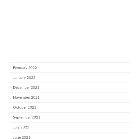
October 2022
July 2022
June 2022
May 2022
April 2022
March 2022
February 2022
January 2022
December 2021
November 2021
October 2021
September 2021
July 2021
June 2021