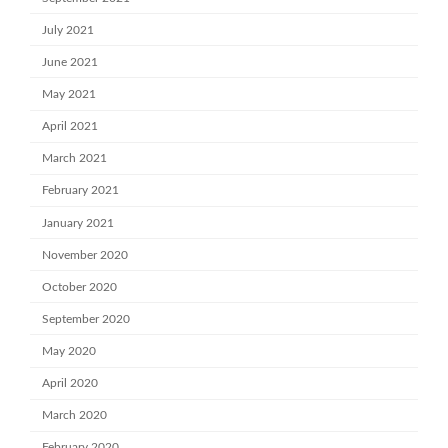
July 2021
June 2021
May 2021
April 2021
March 2021
February 2021
January 2021
November 2020
October 2020
September 2020
May 2020
April 2020
March 2020
February 2020