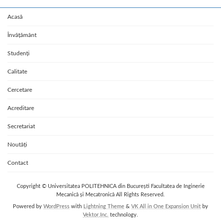
Acasă
Învățământ
Studenți
Calitate
Cercetare
Acreditare
Secretariat
Noutăți
Contact
Copyright © Universitatea POLITEHNICA din București Facultatea de Inginerie
Mecanică și Mecatronică All Rights Reserved.
Powered by
WordPress
with
Lightning Theme
&
VK All in One Expansion Unit
by
Vektor,Inc.
technology.