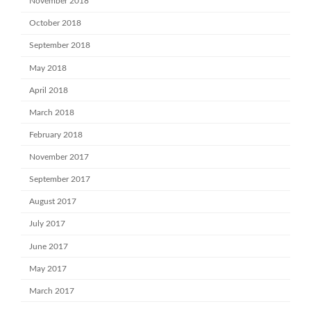
November 2018
October 2018
September 2018
May 2018
April 2018
March 2018
February 2018
November 2017
September 2017
August 2017
July 2017
June 2017
May 2017
March 2017