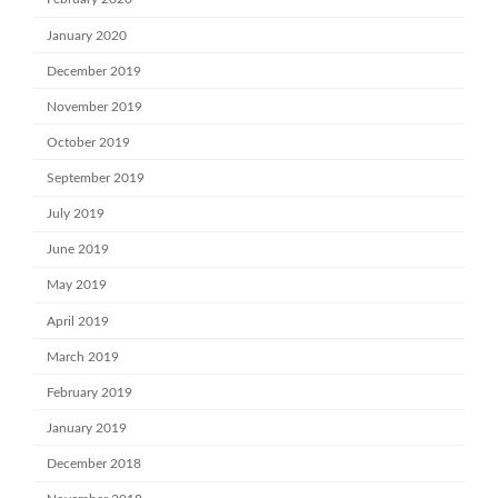
January 2020
December 2019
November 2019
October 2019
September 2019
July 2019
June 2019
May 2019
April 2019
March 2019
February 2019
January 2019
December 2018