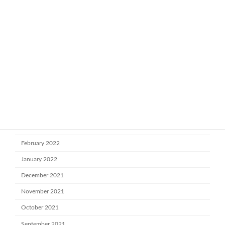
January 2023
November 2022
October 2022
July 2022
June 2022
May 2022
April 2022
March 2022
February 2022
January 2022
December 2021
November 2021
October 2021
September 2021