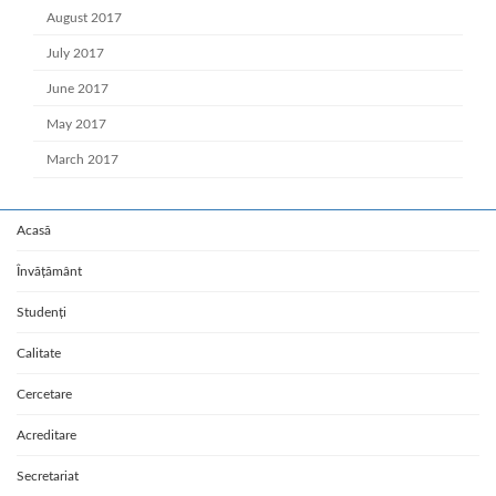
August 2017
July 2017
June 2017
May 2017
March 2017
Acasă
Învățământ
Studenți
Calitate
Cercetare
Acreditare
Secretariat