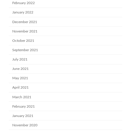
February 2022
January 2022
December 2021
November 2021
October 2021
September 2021
July 2021
June 2021
May 2021
April 2021
March 2021
February 2021
January 2021
November 2020