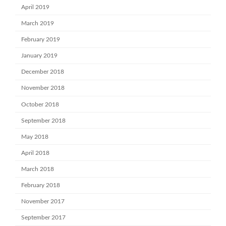
April 2019
March 2019
February 2019
January 2019
December 2018
November 2018
October 2018
September 2018
May 2018
April 2018
March 2018
February 2018
November 2017
September 2017