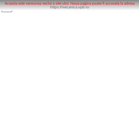
Aceasta este versiunea veche a site-ului. Noua pagina poate fi accesata la adresa
https://mecanica.upb.ro
Skip
Skip
to
to
the
the
content
Navigation
Noutăți
Noutăți
Uncategorised
Uncategorised
Workshop MAP la UPB
Uncategorised
November 28, 2018
Prezentarea activitatii de calibrare ( MAP-
mise au point) in cadrul grupului Renault