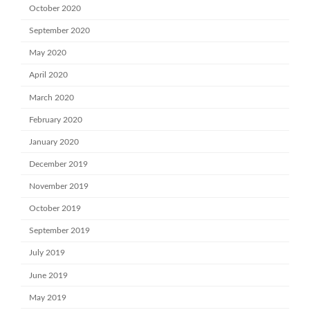
October 2020
September 2020
May 2020
April 2020
March 2020
February 2020
January 2020
December 2019
November 2019
October 2019
September 2019
July 2019
June 2019
May 2019