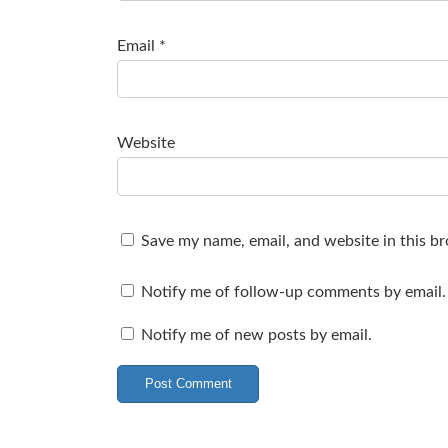
Email
*
Website
Save my name, email, and website in this b
Notify me of follow-up comments by email.
Notify me of new posts by email.