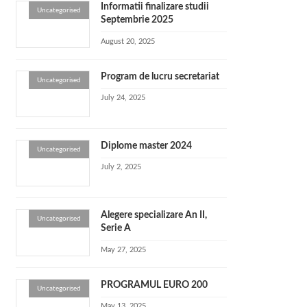
Informatii finalizare studii
Uncategorised
Septembrie 2025
August 20, 2025
Program de lucru secretariat
Uncategorised
July 24, 2025
Diplome master 2024
Uncategorised
July 2, 2025
Alegere specializare An II,
Uncategorised
Serie A
May 27, 2025
PROGRAMUL EURO 200
Uncategorised
May 13, 2025