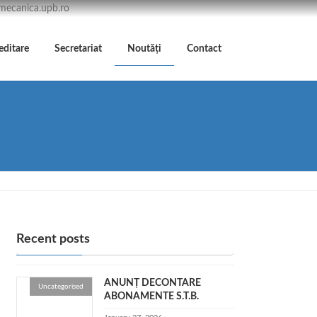
/mecanica.upb.ro
editare
Secretariat
Noutăți
Contact
Recent posts
ANUNȚ DECONTARE
Uncategorised
ABONAMENTE S.T.B.