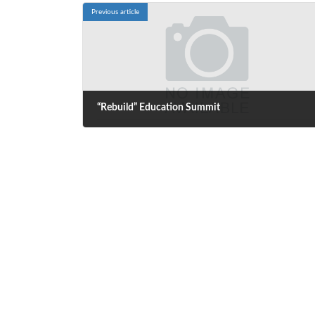
Previous article
“Rebuild” Education Summit
October 6, 2020