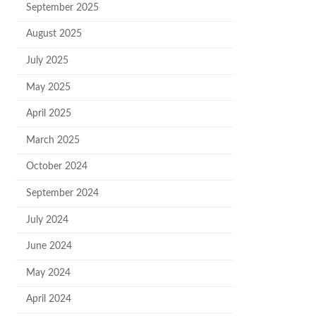
September 2025
August 2025
July 2025
May 2025
April 2025
March 2025
October 2024
September 2024
July 2024
June 2024
May 2024
April 2024