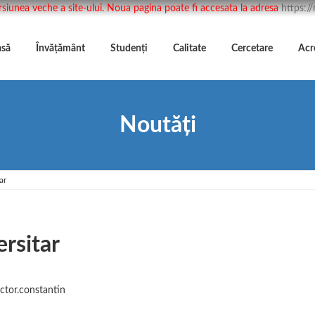
rsiunea veche a site-ului. Noua pagina poate fi accesata la adresa
https:/
asă
Învățământ
Studenți
Calitate
Cercetare
Acr
Noutăți
ar
rsitar
ictor.constantin