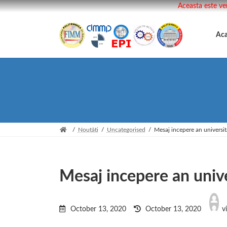
Aceasta este ve
Skip
Skip
to
to
Ac
the
the
content
Navigation
Noutăți
Uncategorised
Mesaj incepere an universit
Mesaj incepere an unive
Last
updated
October 13, 2020
October 13, 2020
v
: