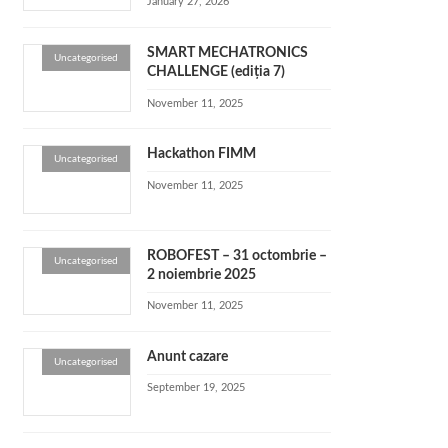
January 27, 2026
SMART MECHATRONICS
Uncategorised
CHALLENGE (ediția 7)
November 11, 2025
Hackathon FIMM
Uncategorised
November 11, 2025
ROBOFEST – 31 octombrie –
Uncategorised
2 noiembrie 2025
November 11, 2025
Anunt cazare
Uncategorised
September 19, 2025