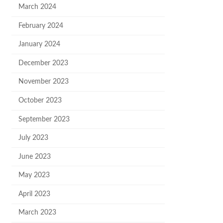
March 2024
February 2024
January 2024
December 2023
November 2023
October 2023
September 2023
July 2023
June 2023
May 2023
April 2023
March 2023