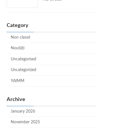
Category
Non classé
Noutăți
Uncategorised
Uncategorized
YAIMM
Archive
January 2026
November 2025