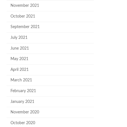
November 2021
October 2021
September 2021
July 2021
June 2021
May 2021
April 2021
March 2021
February 2021
January 2021
November 2020
October 2020