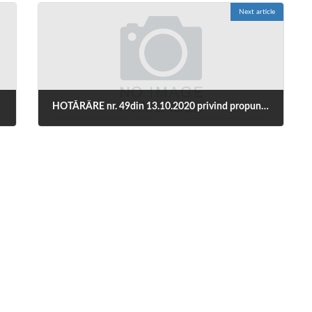
Next article
HOTĂRÂRE nr. 49din 13.10.2020 privind propunerea prelungirii stării de alertă și a măsurilor necesar a fi aplicate pe durata acesteia pentru prevenirea și combaterea efectelor pandemiei de COVID-19
October 14, 2020