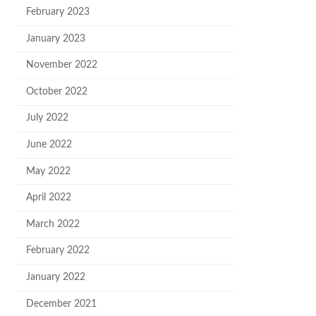
February 2023
January 2023
November 2022
October 2022
July 2022
June 2022
May 2022
April 2022
March 2022
February 2022
January 2022
December 2021