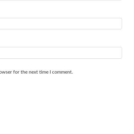
rowser for the next time I comment.