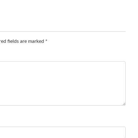
ed fields are marked
*